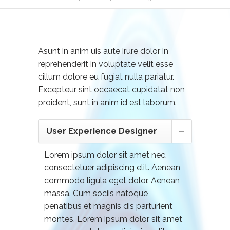
Asunt in anim uis aute irure dolor in
reprehenderit in voluptate velit esse
cillum dolore eu fugiat nulla pariatur.
Excepteur sint occaecat cupidatat non
proident, sunt in anim id est laborum.
User Experience Designer
Lorem ipsum dolor sit amet nec,
consectetuer adipiscing elit. Aenean
commodo ligula eget dolor. Aenean
massa. Cum sociis natoque
penatibus et magnis dis parturient
montes. Lorem ipsum dolor sit amet