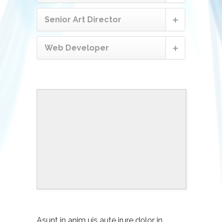
Senior Art Director
Web Developer
Asunt in anim uis aute irure dolor in