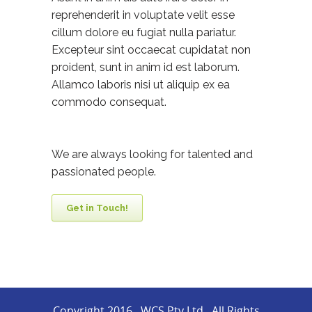
reprehenderit in voluptate velit esse
cillum dolore eu fugiat nulla pariatur.
Excepteur sint occaecat cupidatat non
proident, sunt in anim id est laborum.
Allamco laboris nisi ut aliquip ex ea
commodo consequat.
We are always looking for talented and
passionated people.
Get in Touch!
Copyright 2016 . WCS Pty Ltd . All Rights