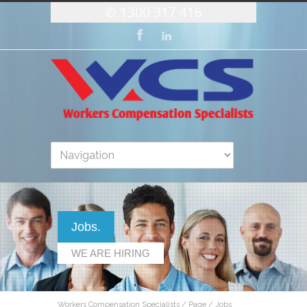
1300 317 416
Jobs.
WE ARE HIRING
Workers Compensation Specialists
/
Page
/
Jobs