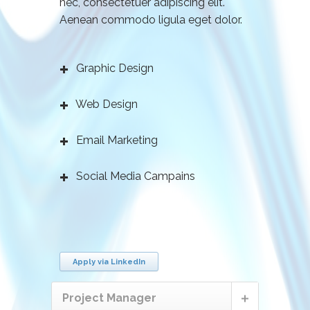
nec, consectetuer adipiscing elit.
Aenean commodo ligula eget dolor.
Graphic Design
Web Design
Email Marketing
Social Media Campains
Apply via LinkedIn
Project Manager