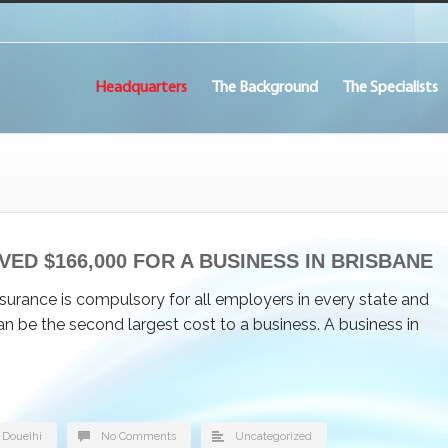
Headquarters
The Background
The Specialists
VED $166,000 FOR A BUSINESS IN BRISBANE
urance is compulsory for all employers in every state and
 can be the second largest cost to a business. A business in
 Doueihi
No Comments
Uncategorized