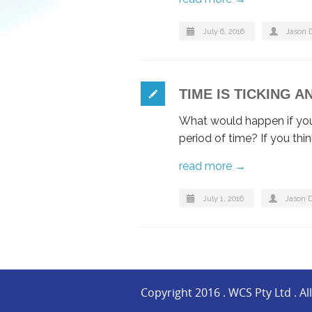
July 6, 2016
Jason 
TIME IS TICKING 
What would happen if you 
period of time? If you thi
read more →
July 1, 2016
Jason 
Copyright 2016 . WCS Pty Ltd . Al