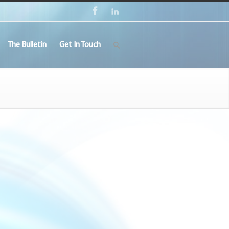
The Bulletin
Get In Touch