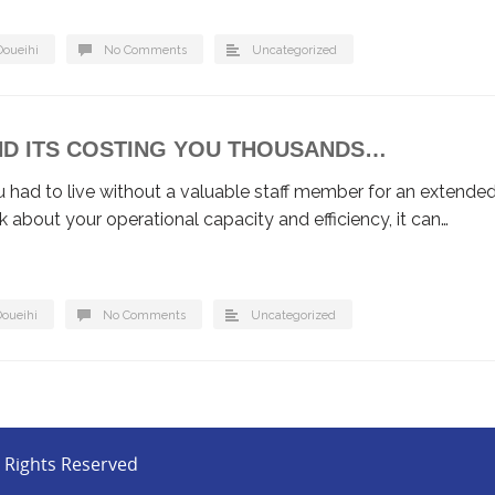
Doueihi
No Comments
Uncategorized
AND ITS COSTING YOU THOUSANDS…
had to live without a valuable staff member for an extende
nk about your operational capacity and efficiency, it can…
Doueihi
No Comments
Uncategorized
l Rights Reserved