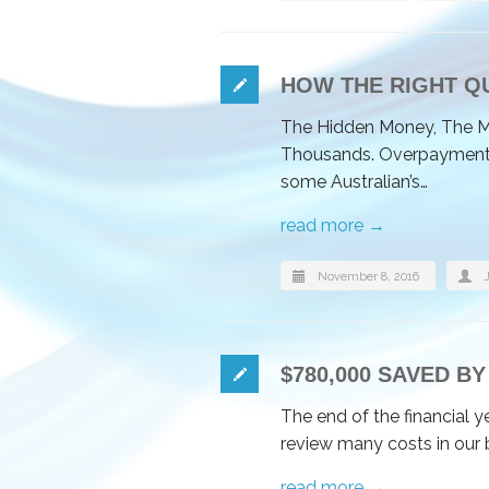
HOW THE RIGHT Q
The Hidden Money, The M
Thousands. Overpayment of
some Australian’s…
read more →
November 8, 2016
$780,000 SAVED 
The end of the financial y
review many costs in our 
read more →