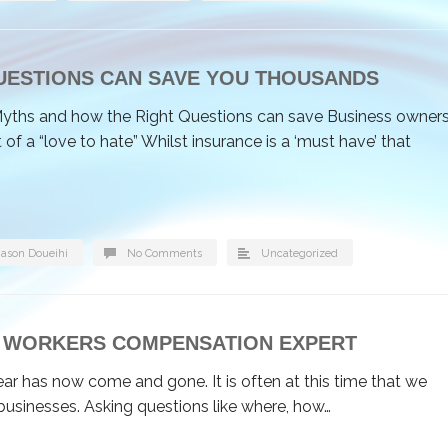
UESTIONS CAN SAVE YOU THOUSANDS
yths and how the Right Questions can save Business owner
 a “love to hate” Whilst insurance is a ‘must have’ that
Jason Doueihi
No Comments
Uncategorized
BY WORKERS COMPENSATION EXPERT
ear has now come and gone. It is often at this time that we
businesses. Asking questions like where, how…