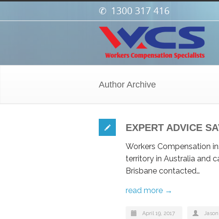
1300 317 416
Author Archive
EXPERT ADVICE SA
Workers Compensation ins
territory in Australia and
Brisbane contacted…
read more →
April 19, 2017
Jason