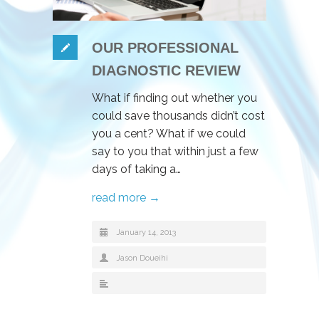
OUR PROFESSIONAL
DIAGNOSTIC REVIEW
What if finding out whether you
could save thousands didn’t cost
you a cent? What if we could
say to you that within just a few
days of taking a…
read more →
January 14, 2013
Jason Doueihi