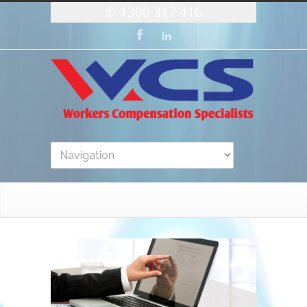
1300 317 416